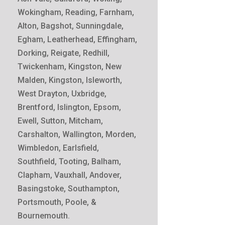
Wokingham, Reading, Farnham,
Alton, Bagshot, Sunningdale,
Egham, Leatherhead, Effingham,
Dorking, Reigate, Redhill,
Twickenham, Kingston, New
Malden, Kingston, Isleworth,
West Drayton, Uxbridge,
Brentford, Islington, Epsom,
Ewell, Sutton, Mitcham,
Carshalton, Wallington, Morden,
Wimbledon, Earlsfield,
Southfield, Tooting, Balham,
Clapham, Vauxhall, Andover,
Basingstoke, Southampton,
Portsmouth, Poole, &
Bournemouth.