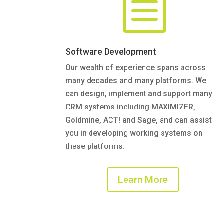
b
Software Development
Our wealth of experience spans across
many decades and many platforms. We
can design, implement and support many
CRM systems including MAXIMIZER,
Goldmine, ACT! and Sage, and can assist
you in developing working systems on
these platforms.
Learn More