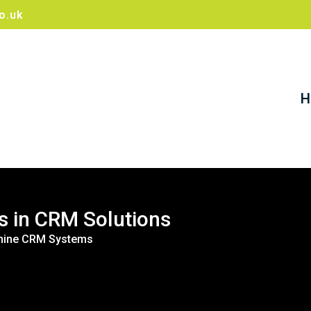
o.uk
H
s in CRM Solutions
ldmine CRM Systems