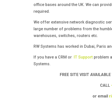
office bases around the UK. We can provid
required.
We offer extensive network diagnostic ser
large number of problems from the humble
warehouses, switches, routers etc.
RW Systems has worked in Dubai, Paris and
If you have a CRM or
IT Support
problem a
Systems.
FREE SITE VISIT AVAILAB
CALL
or email
r