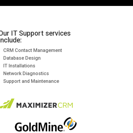
Our IT Support services
include:
CRM Contact Management
Database Design
IT Installations
Network Diagnostics
Support and Maintenance