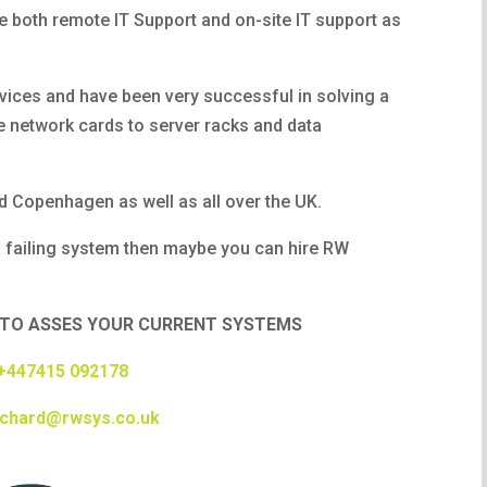
e both remote IT Support and on-site IT support as
vices and have been very successful in solving a
 network cards to server racks and data
 Copenhagen as well as all over the UK.
 failing system then maybe you can hire RW
LE TO ASSES YOUR CURRENT SYSTEMS
+447415 092178
ichard@rwsys.co.uk