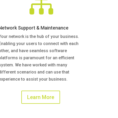

Network Support & Maintenance
Your network is the hub of your business.
Enabling your users to connect with each
other, and have seamless software
platforms is paramount for an efficient
system. We have worked with many
different scenarios and can use that
experience to assist your business.
Learn More