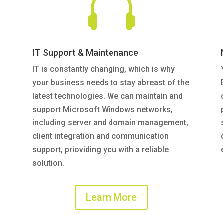

IT Support & Maintenance
IT is constantly changing, which is why
your business needs to stay abreast of the
latest technologies. We can maintain and
support Microsoft Windows networks,
including server and domain management,
client integration and communication
support, prioviding you with a reliable
solution.
Learn More