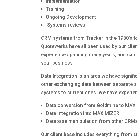
Implementation
Training
Ongoing Development
Systems reviews
CRM systems from Tracker in the 1980's 
Quotewerks have all been used by our clien
experience spanning many years, and can as
your business
Data Integration is an area we have signifi
other exchanging data between separate s
systems to current ones. We have experienc
Data conversion from Goldmine to MAX
Data integration into MAXIMIZER
Database manipulation from other CRM
Our client base includes everything from s