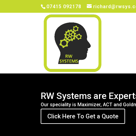
07415 092178
richard@rwsys.c
RW Systems are Expert
Our speciality is Maximizer, ACT and Go
Click Here To Get a Quote