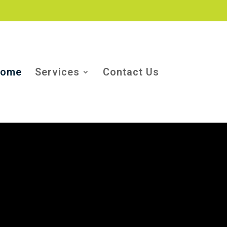
ome
Services
Contact Us