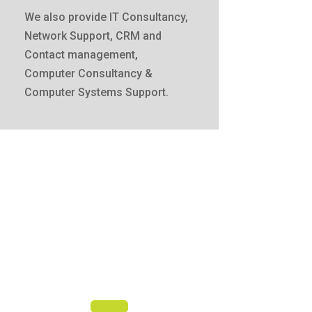
We also provide IT Consultancy,
Network Support, CRM and
Contact management,
Computer Consultancy &
Computer Systems Support.