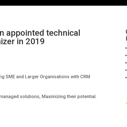
 appointed technical
izer in 2019
ing SME and Larger Organisations with CRM
l managed solutions, Maximizing their potential.