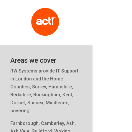
Areas we cover
RW Systems provide IT Support
in London and the Home
Counties, Surrey, Hampshire,
Berkshire, Buckingham, Kent,
Dorset, Sussex, Middlesex,
covering:
Farnborough, Camberley, Ash,
Ash Vale, Guildford, Woking,