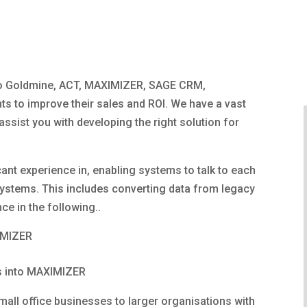
to Goldmine, ACT, MAXIMIZER, SAGE CRM,
ts to improve their sales and ROI. We have a vast
sist you with developing the right solution for
cant experience in, enabling systems to talk to each
ystems. This includes converting data from legacy
e in the following..
IMIZER
s into MAXIMIZER
mall office businesses to larger organisations with