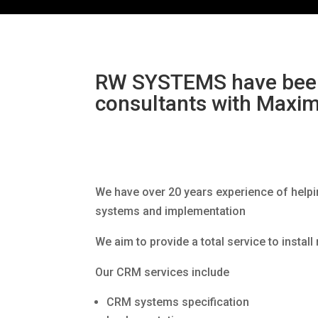
RW SYSTEMS have been
consultants with Maxim
We have over 20 years experience of help
systems and implementation
We aim to provide a total service to instal
Our CRM services include
CRM systems specification