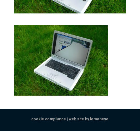
cookie compliance
|
web site by lemoneye