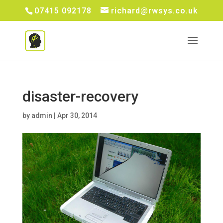
07415 092178
richard@rwsys.co.uk
disaster-recovery
by
admin
|
Apr 30, 2014