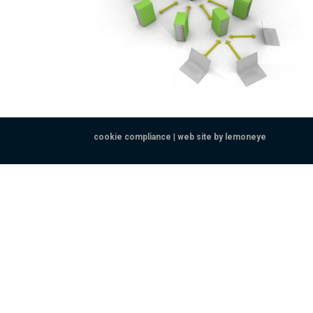
cookie compliance
|
web site by lemoneye