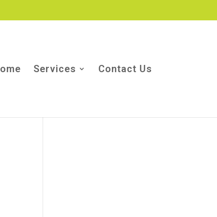
ome
Services
Contact Us