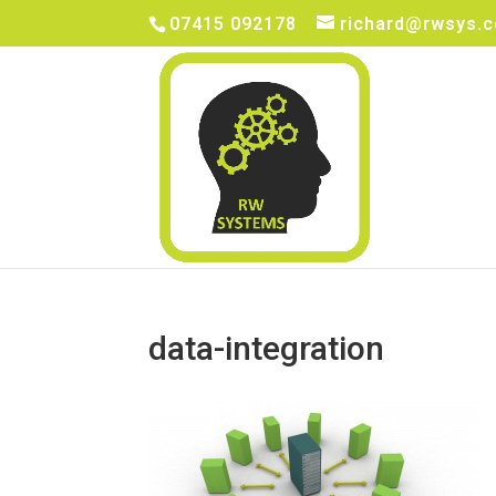
07415 092178
richard@rwsys.c
data-integration