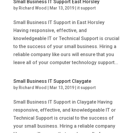
Small Business IT Support East Horsley
by
Richard Wood
|
Mar 13, 2019
|
it support
Small Business IT Support in East Horsley
Having responsive, effective, and
knowledgeable IT or Technical Support is crucial
to the success of your small business. Hiring a
reliable company like ours will ensure that you
leave all of your computer technology support...
Small Business IT Support Claygate
by
Richard Wood
|
Mar 13, 2019
|
it support
Small Business IT Support in Claygate Having
responsive, effective, and knowledgeable IT or
Technical Support is crucial to the success of
your small business. Hiring a reliable company