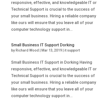
responsive, effective, and knowledgeable IT or
Technical Support is crucial to the success of
your small business. Hiring a reliable company
like ours will ensure that you leave all of your
computer technology support in...
Small Business IT Support Dorking
by
Richard Wood
|
Mar 13, 2019
|
it support
Small Business IT Support in Dorking Having
responsive, effective, and knowledgeable IT or
Technical Support is crucial to the success of
your small business. Hiring a reliable company
like ours will ensure that you leave all of your
computer technology support in...