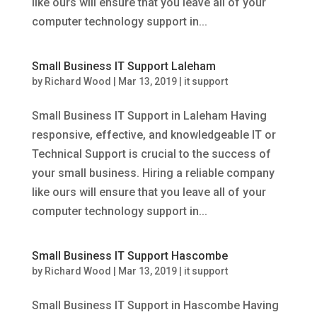
like ours will ensure that you leave all of your
computer technology support in...
Small Business IT Support Laleham
by
Richard Wood
|
Mar 13, 2019
|
it support
Small Business IT Support in Laleham Having
responsive, effective, and knowledgeable IT or
Technical Support is crucial to the success of
your small business. Hiring a reliable company
like ours will ensure that you leave all of your
computer technology support in...
Small Business IT Support Hascombe
by
Richard Wood
|
Mar 13, 2019
|
it support
Small Business IT Support in Hascombe Having