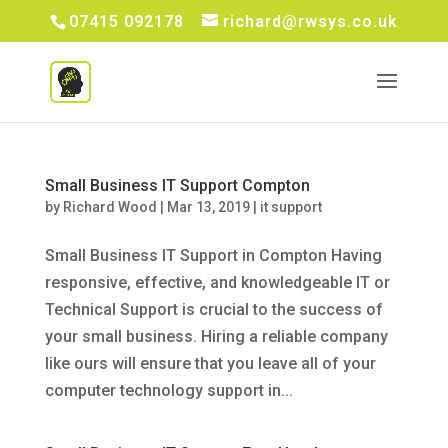
07415 092178
richard@rwsys.co.uk
Small Business IT Support Compton
by
Richard Wood
|
Mar 13, 2019
|
it support
Small Business IT Support in Compton Having
responsive, effective, and knowledgeable IT or
Technical Support is crucial to the success of
your small business. Hiring a reliable company
like ours will ensure that you leave all of your
computer technology support in...