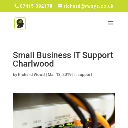
07415 092178
richard@rwsys.co.uk
Small Business IT Support
Charlwood
by
Richard Wood
|
Mar 13, 2019
|
it support