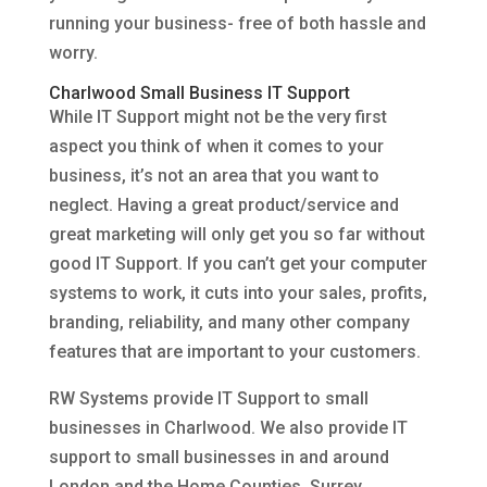
running your business- free of both hassle and
worry.
Charlwood Small Business IT Support
While IT Support might not be the very first
aspect you think of when it comes to your
business, it’s not an area that you want to
neglect. Having a great product/service and
great marketing will only get you so far without
good IT Support. If you can’t get your computer
systems to work, it cuts into your sales, profits,
branding, reliability, and many other company
features that are important to your customers.
RW Systems provide IT Support to small
businesses in Charlwood. We also provide IT
support to small businesses in and around
London and the Home Counties, Surrey,