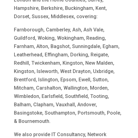
Hampshire, Berkshire, Buckingham, Kent,
Dorset, Sussex, Middlesex, covering:
Farnborough, Camberley, Ash, Ash Vale,
Guildford, Woking, Wokingham, Reading,
Farnham, Alton, Bagshot, Sunningdale, Egham,
Leatherhead, Effingham, Dorking, Reigate,
Redhill, Twickenham, Kingston, New Malden,
Kingston, Isleworth, West Drayton, Uxbridge,
Brentford, Islington, Epsom, Ewell, Sutton,
Mitcham, Carshalton, Wallington, Morden,
Wimbledon, Earlsfield, Southfield, Tooting,
Balham, Clapham, Vauxhall, Andover,
Basingstoke, Southampton, Portsmouth, Poole,
& Bournemouth.
We also provide IT Consultancy, Network