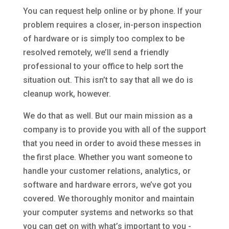
You can request help online or by phone. If your
problem requires a closer, in-person inspection
of hardware or is simply too complex to be
resolved remotely, we’ll send a friendly
professional to your office to help sort the
situation out. This isn’t to say that all we do is
cleanup work, however.
We do that as well. But our main mission as a
company is to provide you with all of the support
that you need in order to avoid these messes in
the first place. Whether you want someone to
handle your customer relations, analytics, or
software and hardware errors, we’ve got you
covered. We thoroughly monitor and maintain
your computer systems and networks so that
you can get on with what’s important to you -