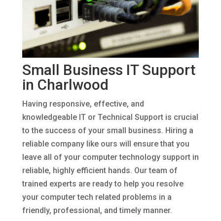
Small Business IT Support
in Charlwood
Having responsive, effective, and
knowledgeable IT or Technical Support is crucial
to the success of your small business. Hiring a
reliable company like ours will ensure that you
leave all of your computer technology support in
reliable, highly efficient hands. Our team of
trained experts are ready to help you resolve
your computer tech related problems in a
friendly, professional, and timely manner.