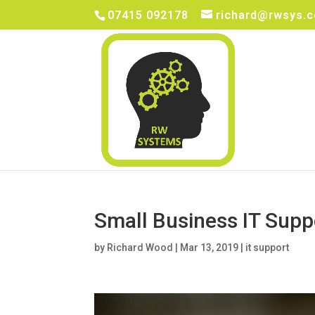
07415 092178
richard@rwsys.c
Small Business IT Supp
by
Richard Wood
|
Mar 13, 2019
|
it support