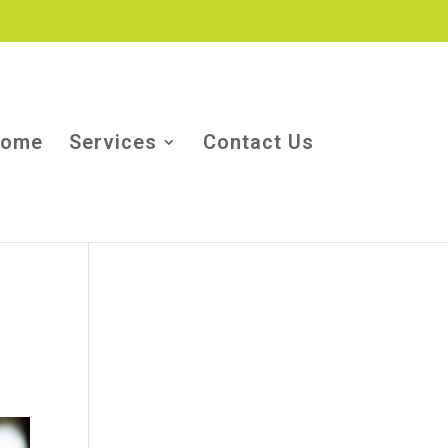
ome
Services
Contact Us