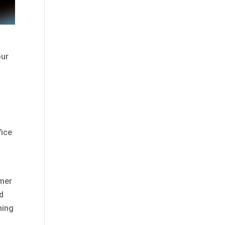
our
fice
omer
d
ning