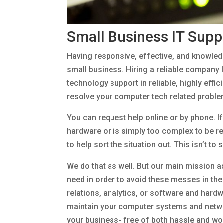
Small Business IT Supp
Having responsive, effective, and knowledg
small business. Hiring a reliable company l
technology support in reliable, highly effi
resolve your computer tech related problem
You can request help online or by phone. I
hardware or is simply too complex to be res
to help sort the situation out. This isn’t to
We do that as well. But our main mission as
need in order to avoid these messes in th
relations, analytics, or software and hard
maintain your computer systems and networ
your business- free of both hassle and wo