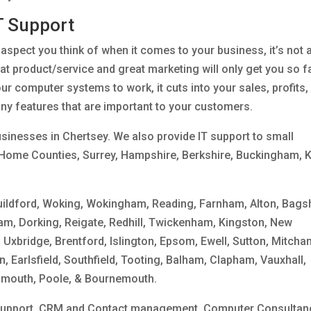
T Support
t aspect you think of when it comes to your business, it’s not 
at product/service and great marketing will only get you so f
our computer systems to work, it cuts into your sales, profits,
any features that are important to your customers.
sinesses in Chertsey. We also provide IT support to small
Home Counties, Surrey, Hampshire, Berkshire, Buckingham, K
uildford, Woking, Wokingham, Reading, Farnham, Alton, Bags
am, Dorking, Reigate, Redhill, Twickenham, Kingston, New
 Uxbridge, Brentford, Islington, Epsom, Ewell, Sutton, Mitcha
 Earlsfield, Southfield, Tooting, Balham, Clapham, Vauxhall,
smouth, Poole, & Bournemouth.
 Support, CRM and Contact management, Computer Consultan