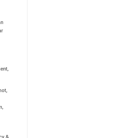
an
ar
ent,
hot,
m,
cy &