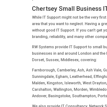
Chertsey Small Business I
While IT Support might not be the very firs
area that you want to neglect. Having a gre
without good IT Support. If you can’t get y
branding, reliability, and many other comp
RW Systems provide IT Support to small bu
businesses in and around London and the 
Dorset, Sussex, Middlesex, covering:
Farnborough, Camberley, Ash, Ash Vale, G
Sunningdale, Egham, Leatherhead, Effingh
Malden, Kingston, Isleworth, West Drayton,
Carshalton, Wallington, Morden, Wimbledon,
Andover, Basingstoke, Southampton, Port
We also provide IT Consultancy, Network