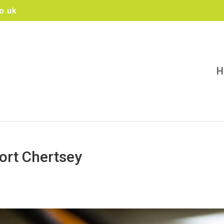
o.uk
H
ort Chertsey