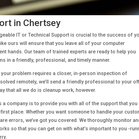
ort in Chertsey
eable IT or Technical Support is crucial to the success of y
ike ours will ensure that you leave all of your computer
cient hands. Our team of trained experts are ready to help you
s in a friendly, professional, and timely manner.
f your problem requires a closer, in-person inspection of
olved remotely, we’ll send a friendly professional to your of
 say that all we do is cleanup work, however.
 a company is to provide you with all of the support that you
e first place. Whether you want someone to handle your cust
ware errors, we’ve got you covered. We thoroughly monitor an
ks so that you can get on with what’s important to you -run
rry.