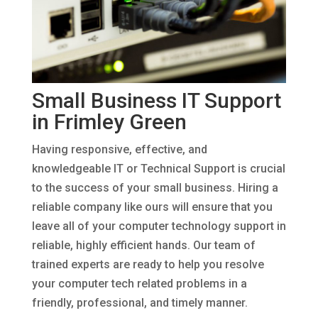
Small Business IT Support
in Frimley Green
Having responsive, effective, and
knowledgeable IT or Technical Support is crucial
to the success of your small business. Hiring a
reliable company like ours will ensure that you
leave all of your computer technology support in
reliable, highly efficient hands. Our team of
trained experts are ready to help you resolve
your computer tech related problems in a
friendly, professional, and timely manner.