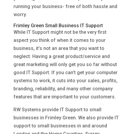
running your business- free of both hassle and
worry.
Frimley Green Small Business IT Support
While IT Support might not be the very first
aspect you think of when it comes to your
business, it’s not an area that you want to
neglect. Having a great product/service and
great marketing will only get you so far without
good IT Support. If you can’t get your computer
systems to work, it cuts into your sales, profits,
branding, reliability, and many other company
features that are important to your customers.
RW Systems provide IT Support to small
businesses in Frimley Green. We also provide IT
support to small businesses in and around
London and the Home Counties, Surrey,