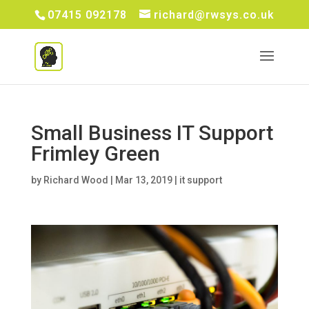
07415 092178
richard@rwsys.co.uk
Small Business IT Support
Frimley Green
by
Richard Wood
|
Mar 13, 2019
|
it support