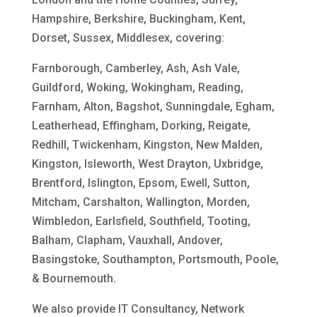
Hampshire, Berkshire, Buckingham, Kent,
Dorset, Sussex, Middlesex, covering:
Farnborough, Camberley, Ash, Ash Vale,
Guildford, Woking, Wokingham, Reading,
Farnham, Alton, Bagshot, Sunningdale, Egham,
Leatherhead, Effingham, Dorking, Reigate,
Redhill, Twickenham, Kingston, New Malden,
Kingston, Isleworth, West Drayton, Uxbridge,
Brentford, Islington, Epsom, Ewell, Sutton,
Mitcham, Carshalton, Wallington, Morden,
Wimbledon, Earlsfield, Southfield, Tooting,
Balham, Clapham, Vauxhall, Andover,
Basingstoke, Southampton, Portsmouth, Poole,
& Bournemouth.
We also provide IT Consultancy, Network