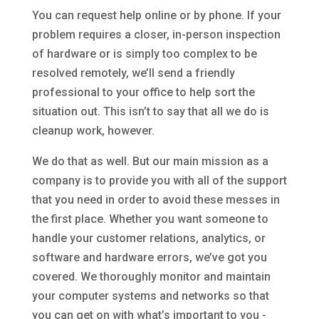
You can request help online or by phone. If your
problem requires a closer, in-person inspection
of hardware or is simply too complex to be
resolved remotely, we’ll send a friendly
professional to your office to help sort the
situation out. This isn’t to say that all we do is
cleanup work, however.
We do that as well. But our main mission as a
company is to provide you with all of the support
that you need in order to avoid these messes in
the first place. Whether you want someone to
handle your customer relations, analytics, or
software and hardware errors, we’ve got you
covered. We thoroughly monitor and maintain
your computer systems and networks so that
you can get on with what’s important to you -